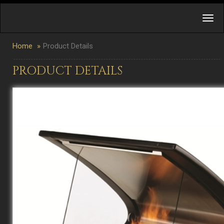
Home
Product Details
PRODUCT DETAILS