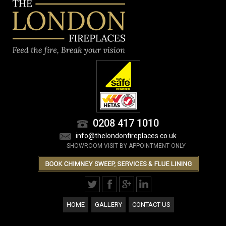
0208 417 1010
info@thelondonfireplaces.co.uk
SHOWROOM VISIT BY APPOINTMENT ONLY
HOME
GALLERY
CONTACT US