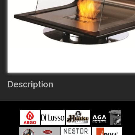
Description