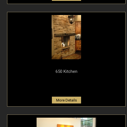
650 Kitchen
More Details