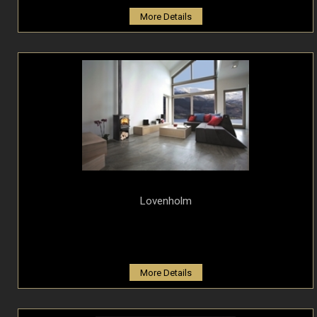
More Details
Lovenholm
More Details