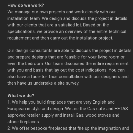
How do we work?
We manage our own projects and work closely with our
installation team. We design and discuss the project in details
with our clients that are a satisfied lot. Based on the
specifications, we provide an overview of the entire technical
requirement and then carry out the installation project.
Our design consultants are able to discuss the project in details
and prepare designs that are feasible for your living room or
even the bedroom. Our team discusses the entire requirement
with you and basis that lay out the cost indications. You can
also have a face-to- face consultation with our designers and
then have us undertake a site survey.
What we do?
1. We help you build fireplaces that are very English and
European in style and design. We are the Gas safe and HETAS
approved retailer supply and install Gas, wood stoves and
stone fireplaces.
2. We offer bespoke fireplaces that fire up the imagination and