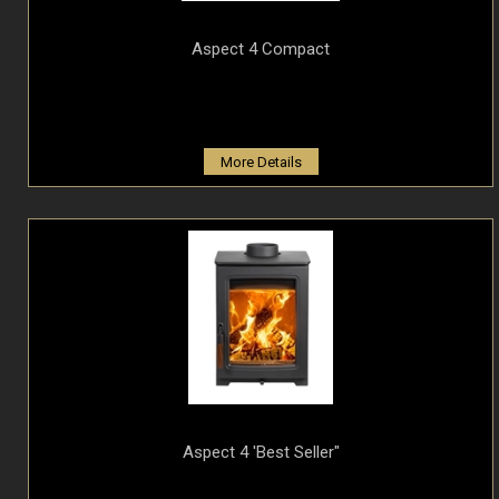
Aspect 4 Compact
More Details
Aspect 4 'Best Seller"