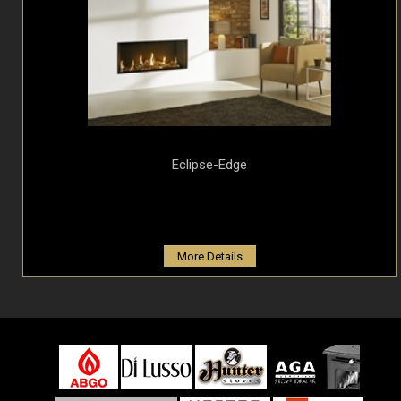
Eclipse-Edge
More Details