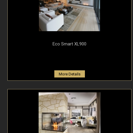
Eco Smart XL900
More Details