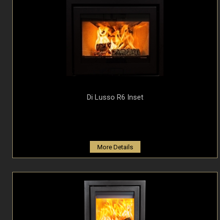
Di Lusso R6 Inset
More Details