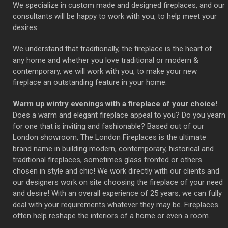
We specialize in custom made and designed fireplaces, and our
consultants will be happy to work with you, to help meet your
desires.
We understand that traditionally, the fireplace is the heart of
any home and whether you love traditional or modern &
contemporary, we will work with you, to make your new
fireplace an outstanding feature in your home.
Warm up wintry evenings with a fireplace of your choice!
Does a warm and elegant fireplace appeal to you? Do you yearn
for one that is inviting and fashionable? Based out of our
London showroom, The London Fireplaces is the ultimate
brand name in building modern, contemporary, historical and
traditional fireplaces, sometimes glass fronted or others
chosen in style and chic! We work directly with our clients and
our designers work on site choosing the fireplace of your need
and desire! With an overall experience of 25 years, we can fully
deal with your requirements whatever they may be. Fireplaces
often help reshape the interiors of a home or even a room.