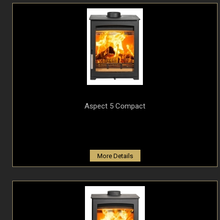
Aspect 5 Compact
More Details