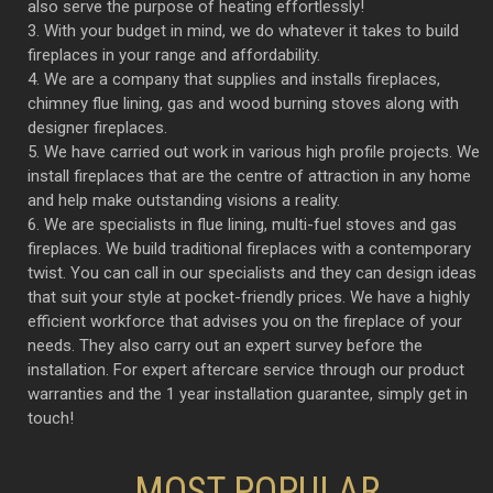
also serve the purpose of heating effortlessly!
3. With your budget in mind, we do whatever it takes to build
fireplaces in your range and affordability.
4. We are a company that supplies and installs fireplaces,
chimney flue lining, gas and wood burning stoves along with
designer fireplaces.
5. We have carried out work in various high profile projects. We
install fireplaces that are the centre of attraction in any home
and help make outstanding visions a reality.
6. We are specialists in flue lining, multi-fuel stoves and gas
fireplaces. We build traditional fireplaces with a contemporary
twist. You can call in our specialists and they can design ideas
that suit your style at pocket-friendly prices. We have a highly
efficient workforce that advises you on the fireplace of your
needs. They also carry out an expert survey before the
installation. For expert aftercare service through our product
warranties and the 1 year installation guarantee, simply get in
touch!
MOST POPULAR