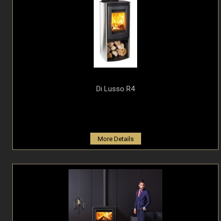
Di Lusso R4
More Details