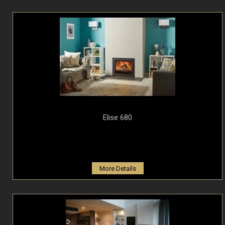
Elise 680
More Details