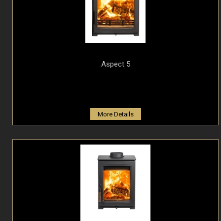
Aspect 5
More Details