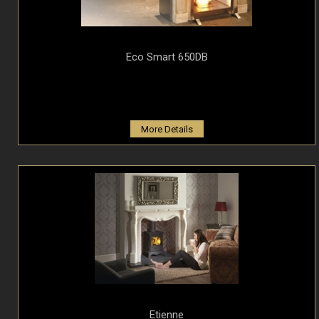
Eco Smart 650DB
More Details
Etienne