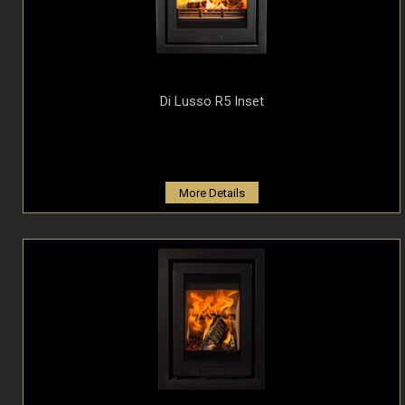
Di Lusso R5 Inset
More Details