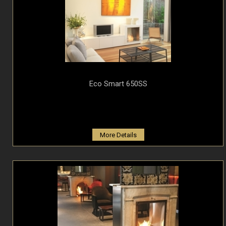
Eco Smart 650SS
More Details