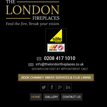
0208 417 1010
info@thelondonfireplaces.co.uk
SHOWROOM VISIT BY APPOINTMENT ONLY
HOME
GALLERY
CONTACT US