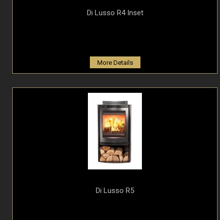
Di Lusso R4 Inset
More Details
Di Lusso R5