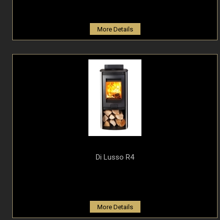
More Details
Di Lusso R4
More Details