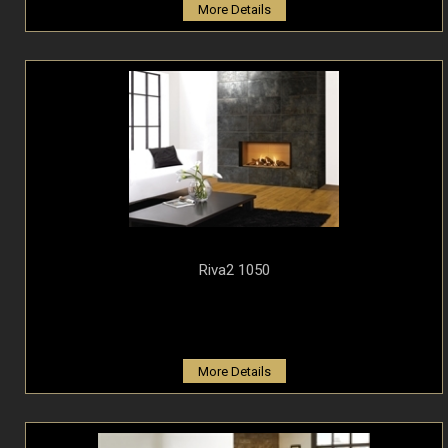
More Details
Riva2 1050
More Details