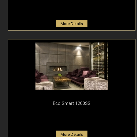
More Details
Eco Smart 1200SS
More Details