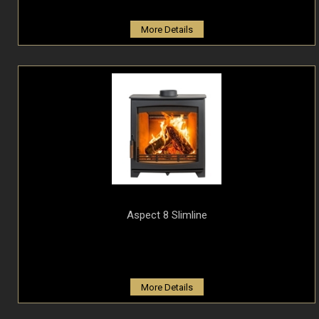
More Details
Aspect 8 Slimline
More Details