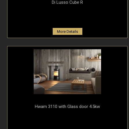
Di Lusso Cube R
More Details
Hwam 3110 with Glass door 4.5kw