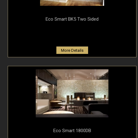
Eco Smart BK5 Two Sided
More Details
Eco Smart 1800DB