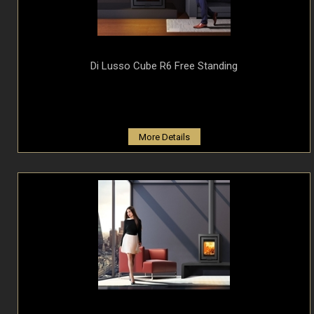
Di Lusso Cube R6 Free Standing
More Details