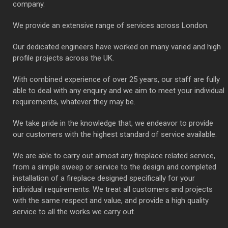
company.
We provide an extensive range of services across London.
Our dedicated engineers have worked on many varied and high
profile projects across the UK.
With combined experience of over 25 years, our staff are fully
able to deal with any enquiry and we aim to meet your individual
requirements, whatever they may be.
We take pride in the knowledge that, we endeavor to provide
our customers with the highest standard of service available.
We are able to carry out almost any fireplace related service,
from a simple sweep or service to the design and completed
installation of a fireplace designed specifically for your
individual requirements. We treat all customers and projects
with the same respect and value, and provide a high quality
service to all the works we carry out.