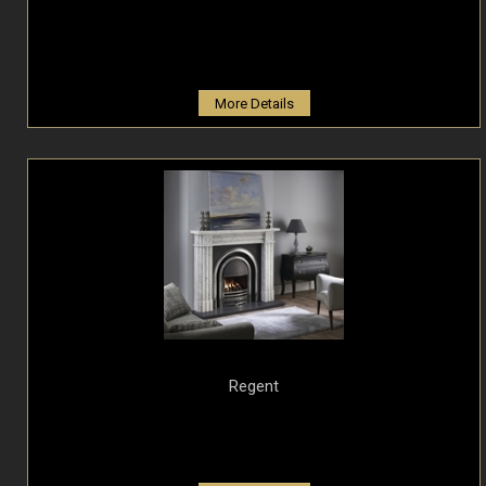
More Details
Regent