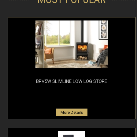
BPV5W SLIMLINE LOW LOG STORE
More Details