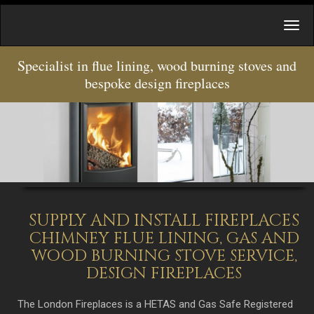
Specialist in flue lining, wood burning stoves and
bespoke design fireplaces
SUPPLY AND INSTALL FIREPLACES
CHIMNEY FLUE LINING, GAS AND
WOOD BURNING STOVE SERVICE,
DESIGN FIREPLACES
The London Fireplaces is a HETAS and Gas Safe Registered