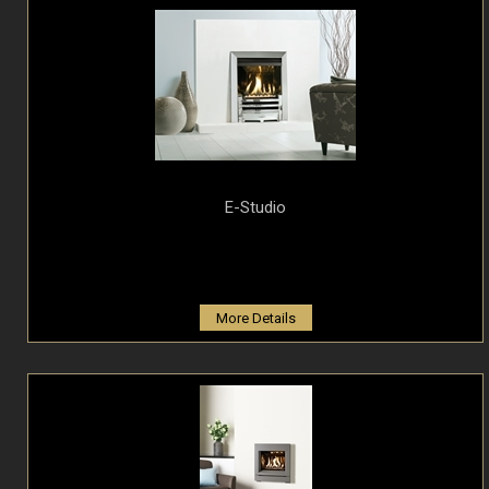
E-Studio
More Details