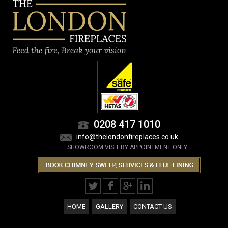
0208 417 1010
info@thelondonfireplaces.co.uk
SHOWROOM VISIT BY APPOINTMENT ONLY
HOME
GALLERY
CONTACT US