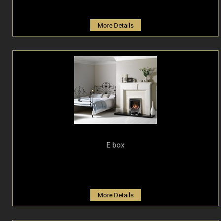
More Details
E box
More Details