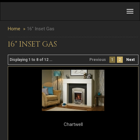
Home
16" Inset Gas
16" INSET GAS
Displaying 1 to 8 of 12 product(s)
Previous
1
2
Next
Chartwell