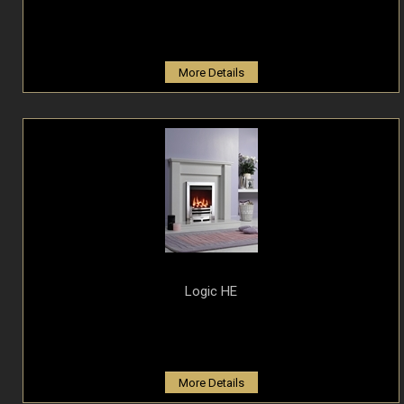
More Details
Logic HE
More Details