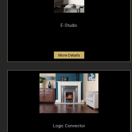
E-Studio
More Details
Logic Convector