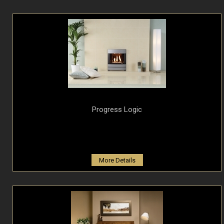
Progress Logic
More Details