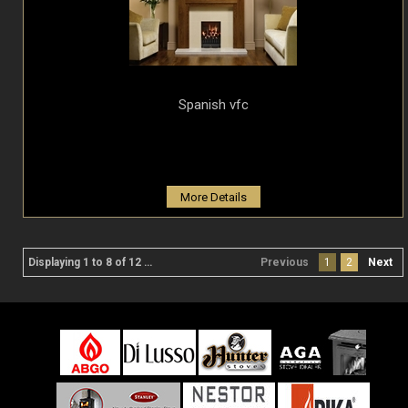
Spanish vfc
More Details
Displaying 1 to 8 of 12 product(s)
Previous
1
2
Next