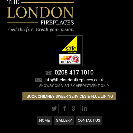
0208 417 1010
info@thelondonfireplaces.co.uk
SHOWROOM VISIT BY APPOINTMENT ONLY
HOME
GALLERY
CONTACT US