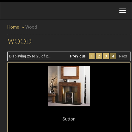
Home
Wood
WOOD
Displaying 25 to 25 of 25 product(s)
Previous
1
2
3
4
Next
Sutton