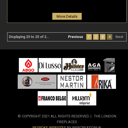
More Details
Displaying 25 to 25 of 25 product(s)
Previous
1
2
3
4
Next
© COPYRIGHT 2021 ALL RIGHTS RESERVED. | THE LONDON
FIREPLACES
BESPOKE WEBSITES
BY WEBCREATIONUK